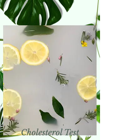
Cholesterol Test