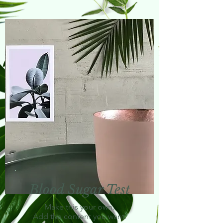
Blood Sugar Test
Make this your own.
Add the content you want.