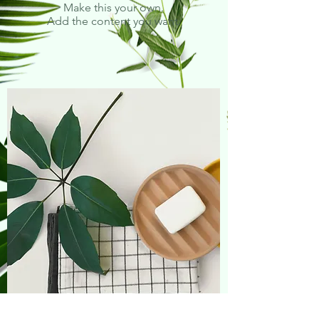
Make this your own.
Add the content you want.