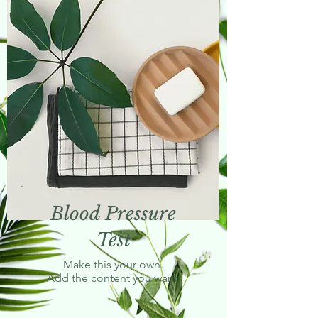
Blood Pressure
Test
Make this your own.
Add the content you want.