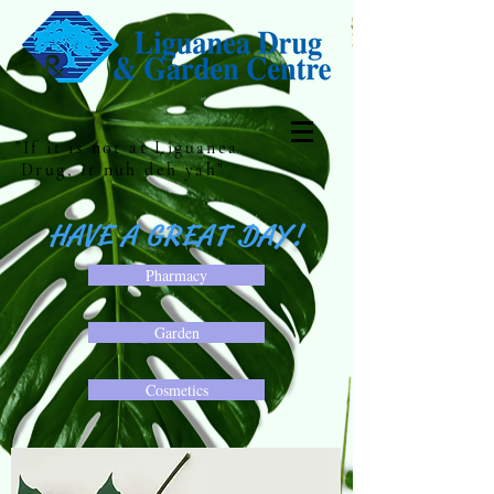
"If it is not at Liguanea
Drug, it nuh deh yah"
HAVE A GREAT DAY!
Pharmacy
Garden
Cosmetics