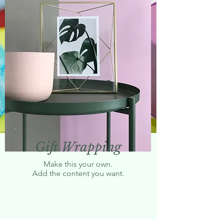
Gift Wrapping
Make this your own.
Add the content you want.