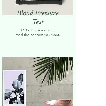
Blood Pressure
Test
Make this your own.
Add the content you want.