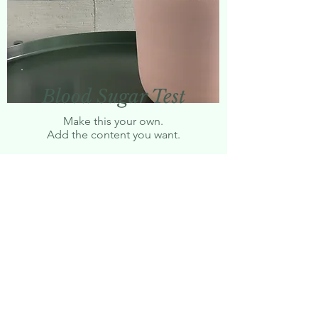
Blood Sugar Test
Make this your own.
Add the content you want.