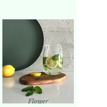
Flower