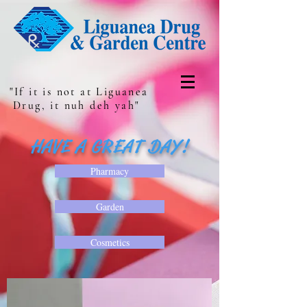
"If it is not at Liguanea
Drug, it nuh deh yah"
HAVE A GREAT DAY!
Pharmacy
Garden
Cosmetics