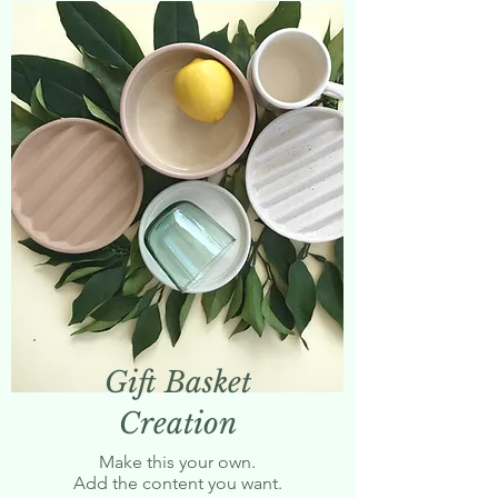
Gift Basket
Creation
Make this your own.
Add the content you want.