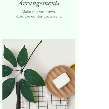
Arrangements
Make this your own.
Add the content you want.