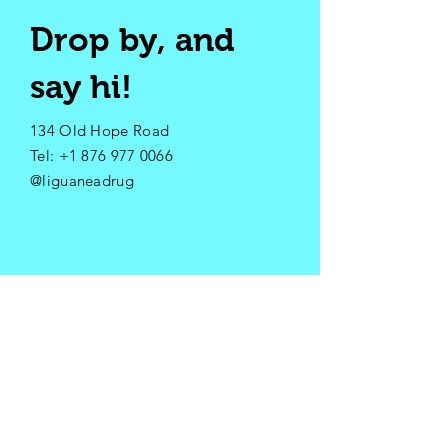
Drop by, and
say hi!
134 Old Hope Road
​Tel:
+1 876 977 0066
@liguaneadrug