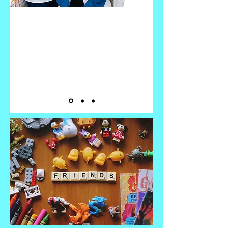
It's ALWAYS
The RIGHT TIME!