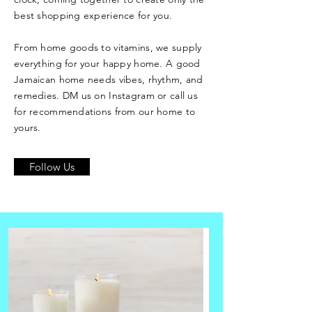
best shopping experience for you.
From home goods to vitamins, we supply
everything for your happy home. A good
Jamaican home needs vibes, rhythm, and
remedies. DM us on Instagram or call us
for recommendations from our home to
yours.
Follow Us