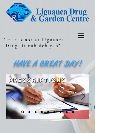
"If it is not at Liguanea
Drug, it nuh deh yah"
HAVE A GREAT DAY!
prescriptions