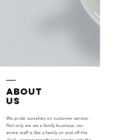
ABOUT
US
We pride ourselves on customer service.
Not only are we a family business; our
entire staff is like a family on and off the
clock, coming together to create only the